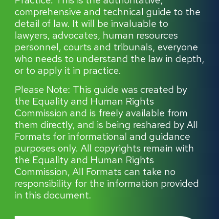
Practice. This is the authoritative,
comprehensive and technical guide to the
detail of law. It will be invaluable to
lawyers, advocates, human resources
personnel, courts and tribunals, everyone
who needs to understand the law in depth,
or to apply it in practice.
Please Note: This guide was created by
the Equality and Human Rights
Commission and is freely available from
them directly, and is being reshared by All
Formats for informational and guidance
purposes only. All copyrights remain with
the Equality and Human Rights
Commission, All Formats can take no
responsibility for the information provided
in this document.