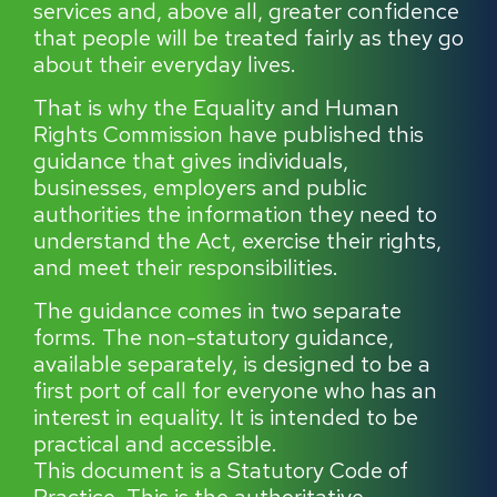
services and, above all, greater confidence
that people will be treated fairly as they go
about their everyday lives.
That is why the Equality and Human
Rights Commission have published this
guidance that gives individuals,
businesses, employers and public
authorities the information they need to
understand the Act, exercise their rights,
and meet their responsibilities.
The guidance comes in two separate
forms. The non-statutory guidance,
available separately, is designed to be a
first port of call for everyone who has an
interest in equality. It is intended to be
practical and accessible.
This document is a Statutory Code of