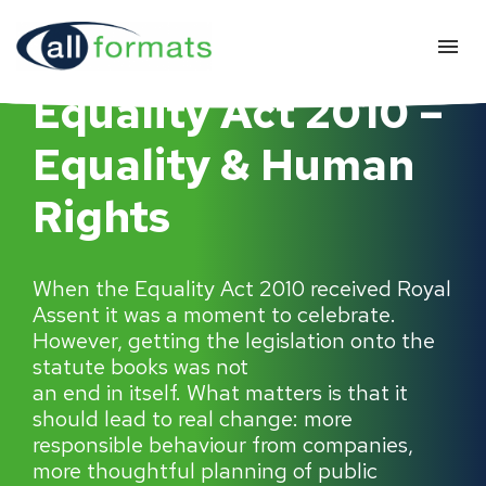
Equality Act 2010 –
Equality & Human
Rights
When the Equality Act 2010 received Royal
Assent it was a moment to celebrate.
However, getting the legislation onto the
statute books was not
an end in itself. What matters is that it
should lead to real change: more
responsible behaviour from companies,
more thoughtful planning of public