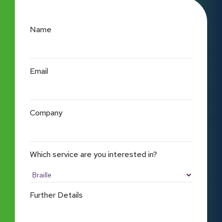
Name
Email
Company
Which service are you interested in?
Further Details