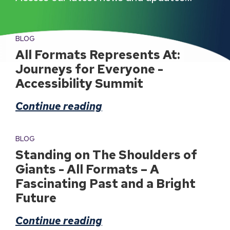
BLOG
All Formats Represents At:
Journeys for Everyone -
Accessibility Summit
Continue reading
BLOG
Standing on The Shoulders of
Giants - All Formats – A
Fascinating Past and a Bright
Future
Continue reading