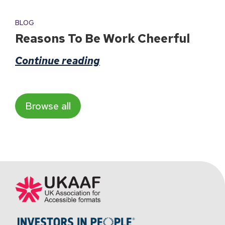
BLOG
Reasons To Be Work Cheerful
Continue reading
Browse all