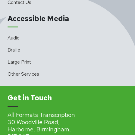
Contact Us
Accessible Media
Audio
Braille
Large Print
Other Services
Get in Touch
All Formats Transcription
30 Woodville Road,
Harborne, Birmingham,