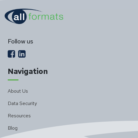
Follow us
Navigation
About Us
Data Security
Resources
Blog