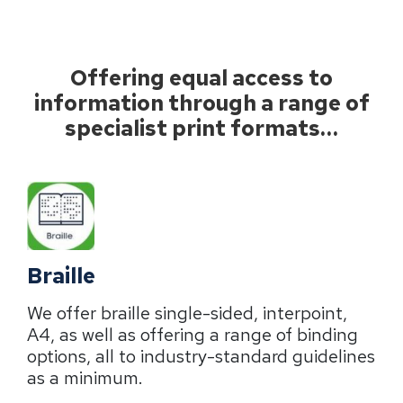
Offering equal access to
information through a range of
specialist print formats…
Braille
We offer braille single-sided, interpoint,
A4, as well as offering a range of binding
options, all to industry-standard guidelines
as a minimum.