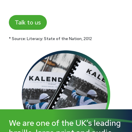
Talk to us
* Source: Literacy: State of the Nation, 2012
We are one of the UK’s leading