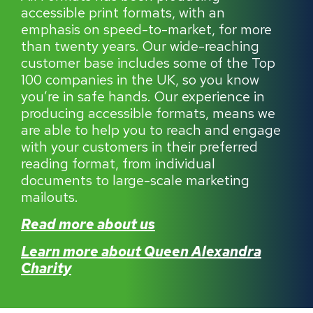
accessible print formats, with an
emphasis on speed-to-market, for more
than twenty years. Our wide-reaching
customer base includes some of the Top
100 companies in the UK, so you know
you’re in safe hands. Our experience in
producing accessible formats, means we
are able to help you to reach and engage
with your customers in their preferred
reading format, from individual
documents to large-scale marketing
mailouts.
Read more about us
Learn more about Queen Alexandra
Charity