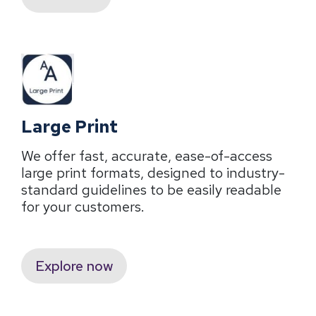
Large Print
We offer fast, accurate, ease-of-access
large print formats, designed to industry-
standard guidelines to be easily readable
for your customers.
Explore now