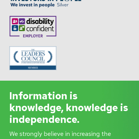
Information is
knowledge, knowledge is
independence.
We strongly believe in increasing the