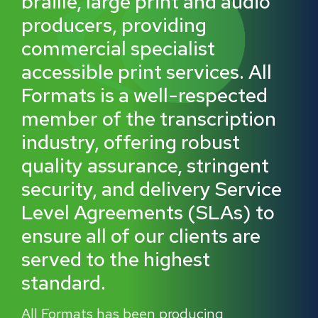
braille, large print and audio
producers, providing
commercial specialist
accessible print services. All
Formats is a well-respected
member of the transcription
industry, offering robust
quality assurance, stringent
security, and delivery Service
Level Agreements (SLAs) to
ensure all of our clients are
served to the highest
standard.
All Formats has been producing