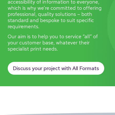
accessibility of information to everyone,
which is why we’re committed to offering
professional, quality solutions – both
standard and bespoke to suit specific
requirements.
Our aim is to help you to service “all” of
your customer base, whatever their
specialist print needs.
Discuss your project with All Formats