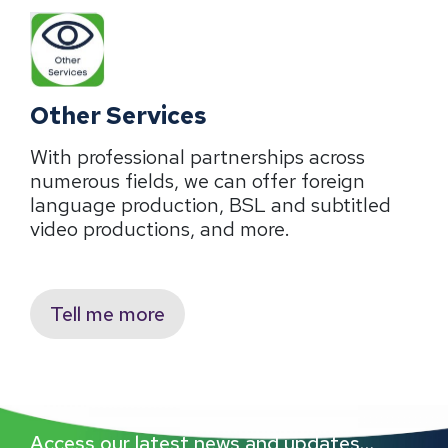
Other Services
With professional partnerships across
numerous fields, we can offer foreign
language production, BSL and subtitled
video productions, and more.
Tell me more
Access our latest news and updates…