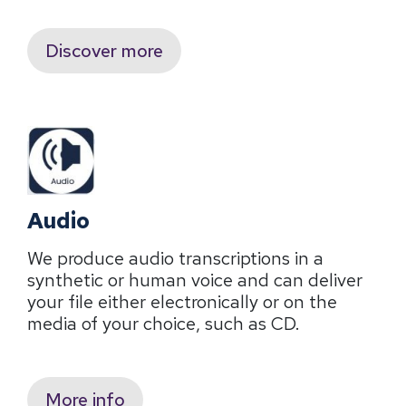
Discover more
Audio
We produce audio transcriptions in a
synthetic or human voice and can deliver
your file either electronically or on the
media of your choice, such as CD.
More info