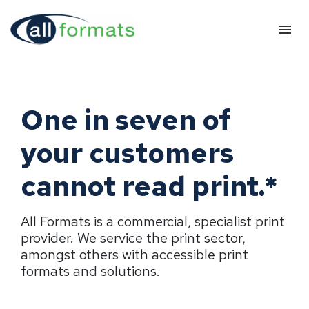
One in seven of
your customers
cannot read print.*
All Formats is a commercial, specialist print
provider. We service the print sector,
amongst others with accessible print
formats and solutions.