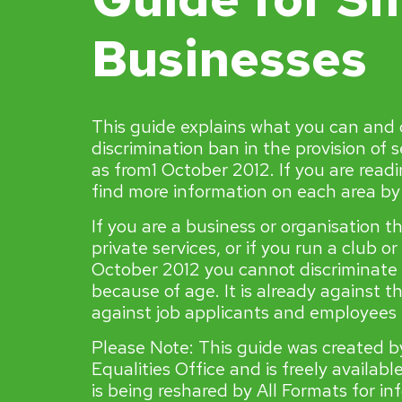
Businesses
This guide explains what you can and
discrimination ban in the provision of 
as from1 October 2012. If you are readi
find more information on each area by c
If you are a business or organisation t
private services, or if you run a club or
October 2012 you cannot discriminate
because of age. It is already against t
against job applicants and employees i
Please Note: This guide was created 
Equalities Office and is freely availab
is being reshared by All Formats for i