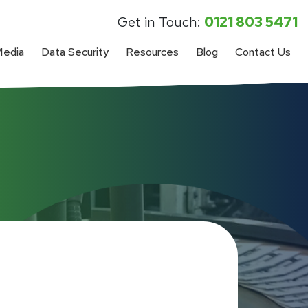
Get in Touch:
0121 803 5471
Media
Data Security
Resources
Blog
Contact Us