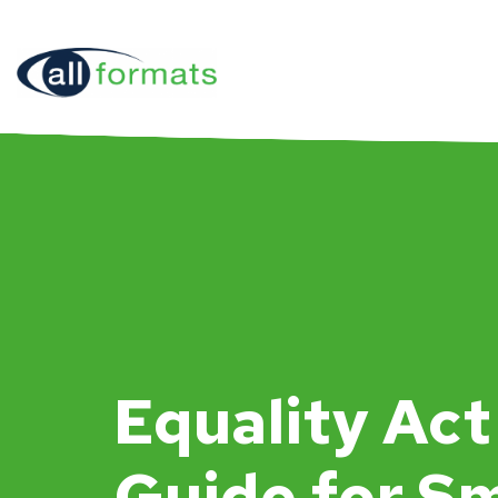
Equality Act
Guide for Sm