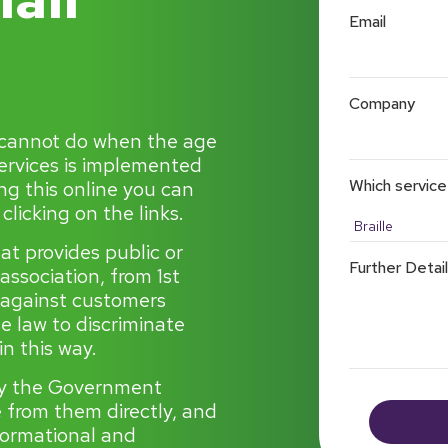
Email
Company
 cannot do when the age
services is implemented
Which service
ng this online you can
licking on the links.
hat provides public or
Further Detai
 association, from 1st
 against customers
he law to discriminate
n this way.
by the Government
le from them directly, and
nformational and