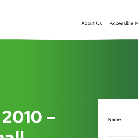
About Us
Accessible 
 2010 –
Name
all