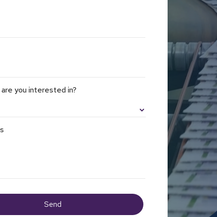
 are you interested in?
ls