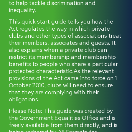
to help tackle discrimination and
inequality.
This quick start guide tells you how the
Act regulates the way in which private
clubs and other types of associations treat
their members, associates and guests. It
also explains when a private club can
restrict its membership and membership
benefits to people who share a particular
protected characteristic.As the relevant
provisions of the Act came into force on 1
October 2010, clubs will need to ensure
that they are complying with their
obligations.
Please Note: This guide was created by
the Government Equalities Office and is
freely available from them directly, and is