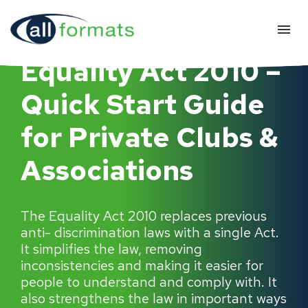
Equality Act 2010 –
Quick Start Guide
for Private Clubs &
Associations
The Equality Act 2010 replaces previous
anti- discrimination laws with a single Act.
It simplifies the law, removing
inconsistencies and making it easier for
people to understand and comply with. It
also strengthens the law in important ways