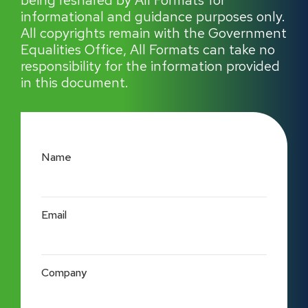
being reshared by All Formats for
informational and guidance purposes only.
All copyrights remain with the Government
Equalities Office, All Formats can take no
responsibility for the information provided
in this document.
Name
Email
Company