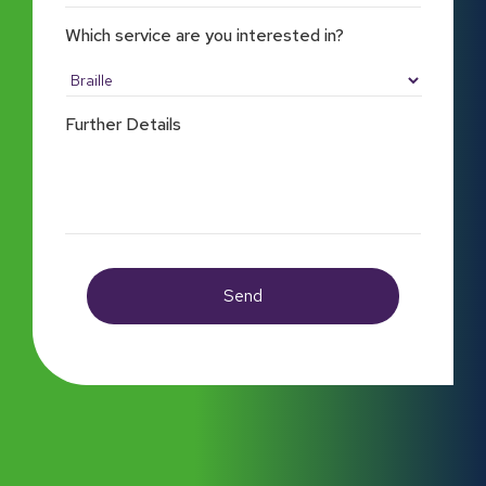
Which service are you interested in?
Further Details