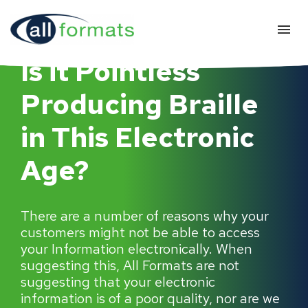
Is it Pointless
Producing Braille
in This Electronic
Age?
There are a number of reasons why your
customers might not be able to access
your Information electronically. When
suggesting this, All Formats are not
suggesting that your electronic
information is of a poor quality, nor are we