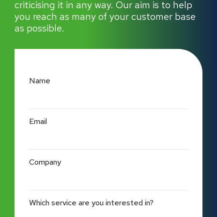
criticising it in any way. Our aim is to help
you reach as many of your customer base
as possible.
Name
Email
Company
Which service are you interested in?