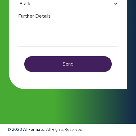
Further Details
© 2020 All Formats.
All Rights Reserved.