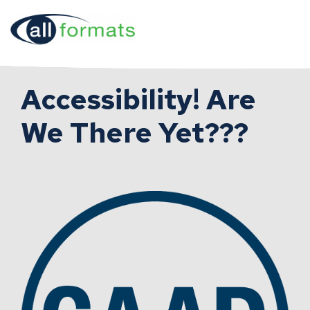
Accessibility! Are
We There Yet???