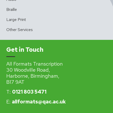
Braille
Large Print
Other Services
Get in Touch
All Formats Transcription
30 Woodville Road,
Harborne, Birmingham,
B17 9AT
T:
0121 803 5471
E:
allformats@qac.ac.uk