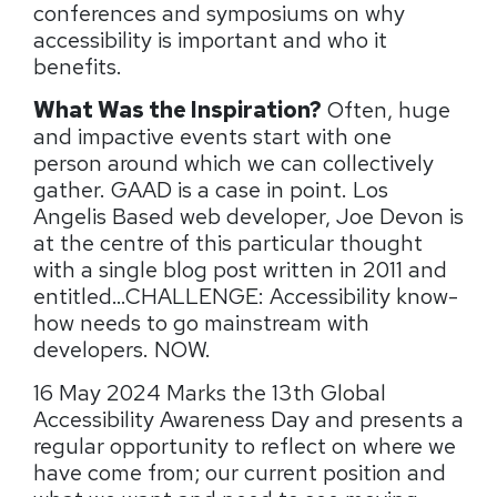
conferences and symposiums on why
accessibility is important and who it
benefits.
What Was the Inspiration?
Often, huge
and impactive events start with one
person around which we can collectively
gather. GAAD is a case in point. Los
Angelis Based web developer, Joe Devon is
at the centre of this particular thought
with a single blog post written in 2011 and
entitled…CHALLENGE: Accessibility know-
how needs to go mainstream with
developers. NOW.
16 May 2024 Marks the 13th Global
Accessibility Awareness Day and presents a
regular opportunity to reflect on where we
have come from; our current position and