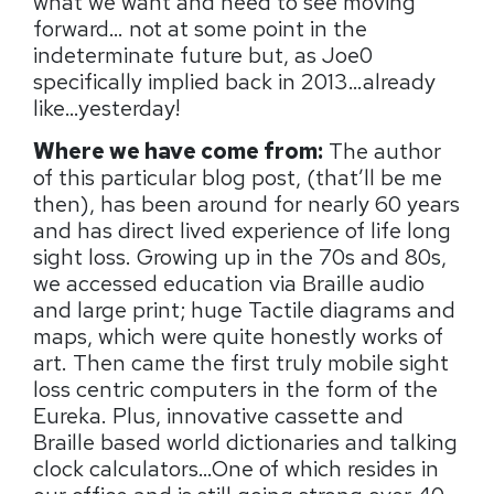
what we want and need to see moving
forward… not at some point in the
indeterminate future but, as Joe0
specifically implied back in 2013…already
like…yesterday!
Where we have come from:
The author
of this particular blog post, (that’ll be me
then), has been around for nearly 60 years
and has direct lived experience of life long
sight loss. Growing up in the 70s and 80s,
we accessed education via Braille audio
and large print; huge Tactile diagrams and
maps, which were quite honestly works of
art. Then came the first truly mobile sight
loss centric computers in the form of the
Eureka. Plus, innovative cassette and
Braille based world dictionaries and talking
clock calculators…One of which resides in