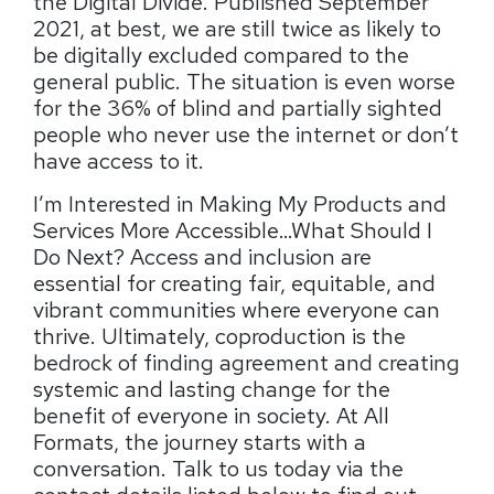
the Digital Divide. Published September
2021, at best, we are still twice as likely to
be digitally excluded compared to the
general public. The situation is even worse
for the 36% of blind and partially sighted
people who never use the internet or don’t
have access to it.
I’m Interested in Making My Products and
Services More Accessible…What Should I
Do Next? Access and inclusion are
essential for creating fair, equitable, and
vibrant communities where everyone can
thrive. Ultimately, coproduction is the
bedrock of finding agreement and creating
systemic and lasting change for the
benefit of everyone in society. At All
Formats, the journey starts with a
conversation. Talk to us today via the