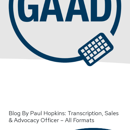
Blog By Paul Hopkins: Transcription, Sales
& Advocacy Officer – All Formats