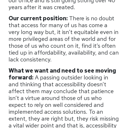
our office and is still going strong over 40
years after it was created.
Our current position:
There is no doubt
that access for many of us has come a
very long way but, it isn’t equitable even in
more privileged areas of the world and for
those of us who count on it, find it’s often
tied up in affordability, availability, and can
lack consistency.
What we want and need to see moving
forward:
A passing outsider looking in
and thinking that accessibility doesn’t
affect them may conclude that patience
isn’t a virtue around those of us who
expect to rely on well considered and
implemented access solutions. To an
extent, they are right but, they risk missing
a vital wider point and that is, accessibility