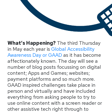
What’s Happening?
The third Thursday
in May each year is
Global Accessibility
Awareness Day or GAAD
as it has become
affectionately
known. The day will see a
number of blog posts focussing on digital
content; Apps and Games; websites;
payment platforms and so much more.
GAAD inspired challenges take place in
person and virtually and have included
everything from asking people to try to
use online content with a screen reader or
other assistive tech right through to