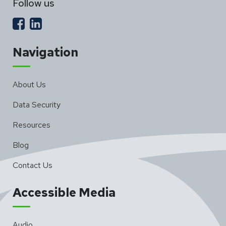
Follow us
Navigation
About Us
Data Security
Resources
Blog
Contact Us
Accessible Media
Audio