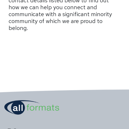
contact details listed below to find out
how we can help you connect and
communicate with a significant minority
community of which we are proud to
belong.
resource