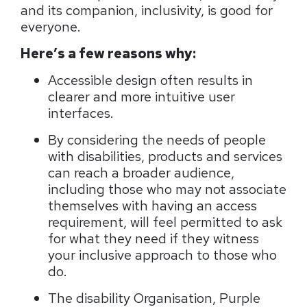
and its companion, inclusivity, is good for
everyone.
Here’s a few reasons why:
Accessible design often results in
clearer and more intuitive user
interfaces.
By considering the needs of people
with disabilities, products and services
can reach a broader audience,
including those who may not associate
themselves with having an access
requirement, will feel permitted to ask
for what they need if they witness
your inclusive approach to those who
do.
The disability Organisation, Purple