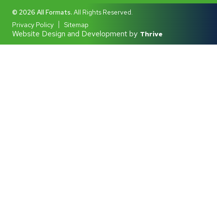
© 2026 All Formats.
All Rights Reserved.
Privacy Policy
Sitemap
Website Design and Development by
Thrive