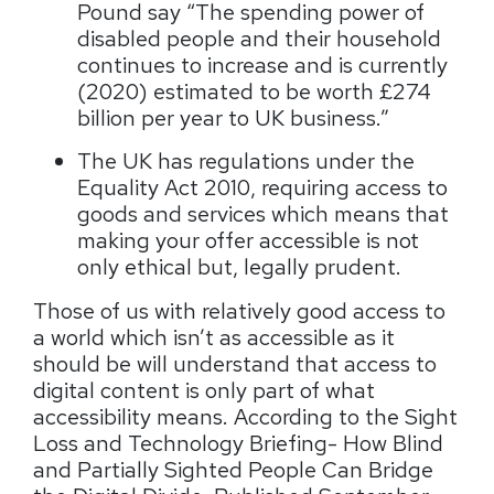
Pound say “The spending power of
disabled people and their household
continues to increase and is currently
(2020) estimated to be worth £274
billion per year to UK business.”
The UK has regulations under the
Equality Act 2010, requiring access to
goods and services which means that
making your offer accessible is not
only ethical but, legally prudent.
Those of us with relatively good access to
a world which isn’t as accessible as it
should be will understand that access to
digital content is only part of what
accessibility means. According to the Sight
Loss and Technology Briefing- How Blind
and Partially Sighted People Can Bridge