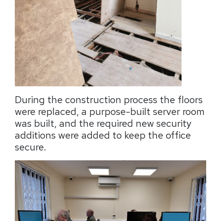
During the construction process the floors
were replaced, a purpose-built server room
was built, and the required new security
additions were added to keep the office
secure.