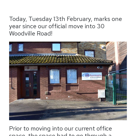
Today, Tuesday 13th February, marks one
year since our official move into 30
Woodville Road!
Prior to moving into our current office
space, the space had to go through a