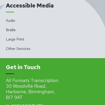
Accessible Media
Audio
Braille
Large Print
Other Services
Get in Touch
All Formats Transcription
30 Woodville Road,
Harborne, Birmingham,
B17 9AT