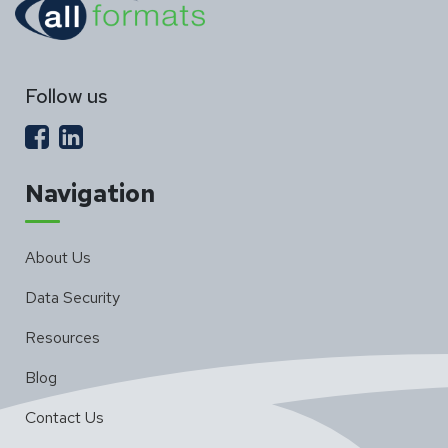
Follow us
Navigation
About Us
Data Security
Resources
Blog
Contact Us