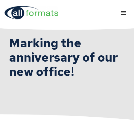
Marking the
anniversary of our
new office!