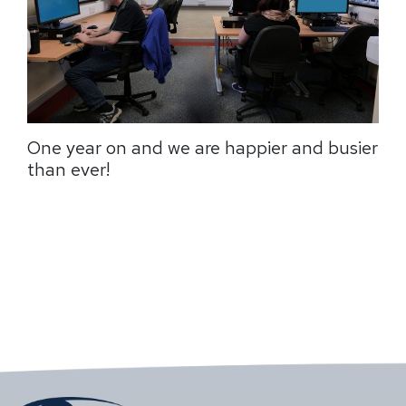
One year on and we are happier and busier
than ever!
resource