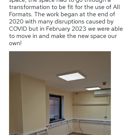
transformation to be fit for the use of All
Formats. The work began at the end of
2020 with many disruptions caused by
COVID but in February 2023 we were able
to move in and make the new space our
own!