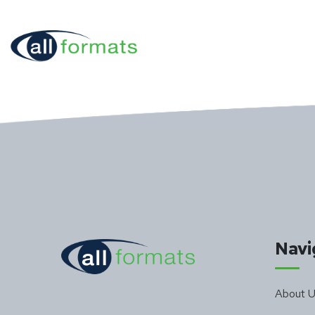
Navi
About 