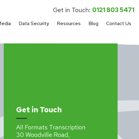
Get in Touch:
0121 803 5471
Media
Data Security
Resources
Blog
Contact Us
Get in Touch
All Formats Transcription
30 Woodville Road,