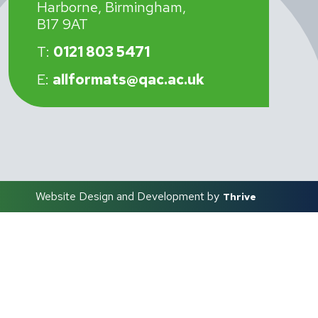
Harborne, Birmingham,
B17 9AT
T:
0121 803 5471
E:
allformats@qac.ac.uk
Website Design and Development by
Thrive