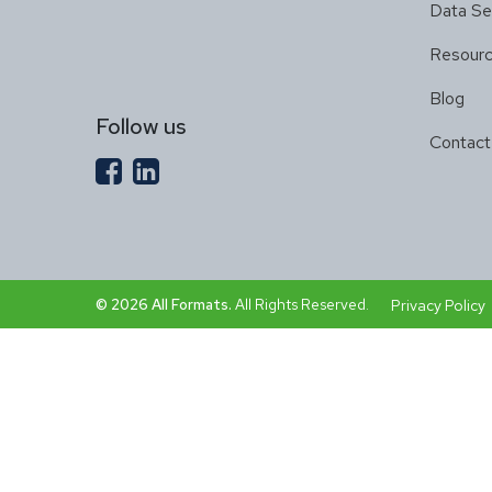
Data Se
Resour
Blog
Follow us
Contact
© 2026 All Formats.
All Rights Reserved.
Privacy Policy