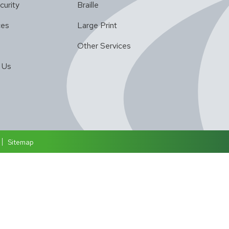
curity
Braille
ces
Large Print
Other Services
 Us
Sitemap