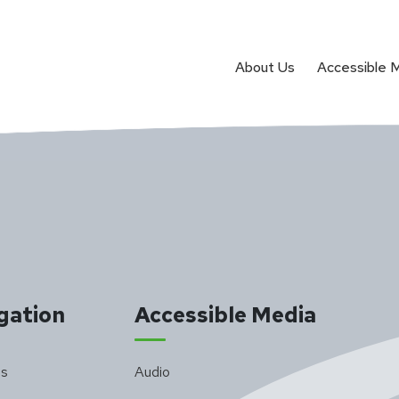
About Us
Accessible 
gation
Accessible Media
Us
Audio