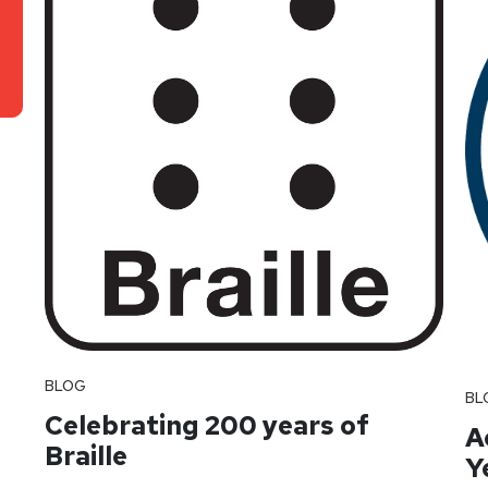
BLOG
BL
Celebrating 200 years of
A
Braille
Y