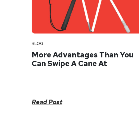
BLOG
More Advantages Than You
Can Swipe A Cane At
Read Post