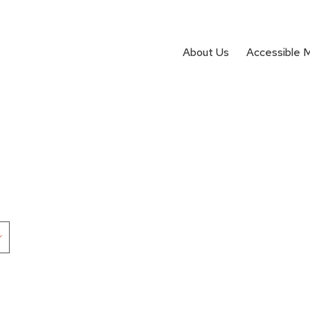
About Us
Accessible 