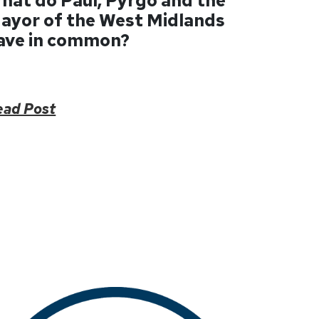
hat do Paul, Pyrgo and the
ayor of the West Midlands
ave in common?
ead Post