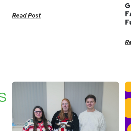
G
F
Read Post
F
R