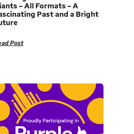
iants – All Formats – A
ascinating Past and a Bright
uture
ead Post