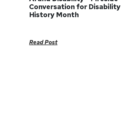
Conversation for Disability
History Month
Read Post