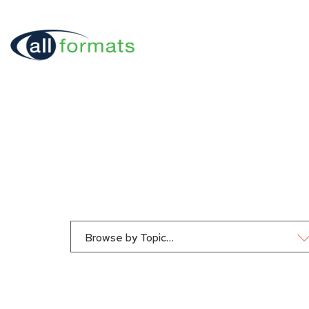
Browse by Topic…