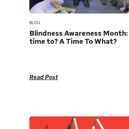
BLOG
Blindness Awareness Month:
time to? A Time To What?
Read Post