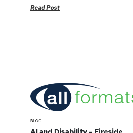
Read Post
BLOG
AI and Disability – Fireside