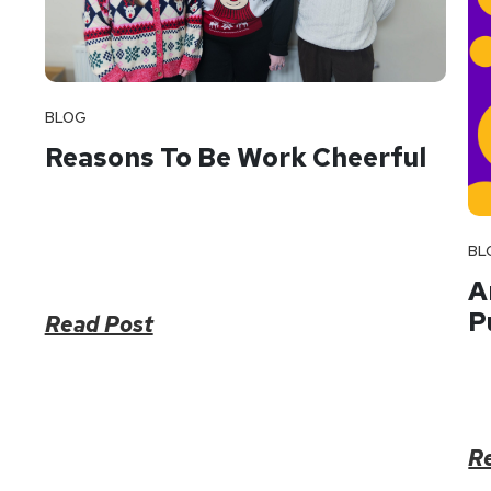
BLOG
Reasons To Be Work Cheerful
BL
A
P
Read Post
R