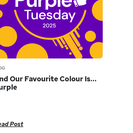
OG
nd Our Favourite Colour Is…
urple
ead Post