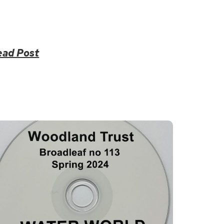
ead Post