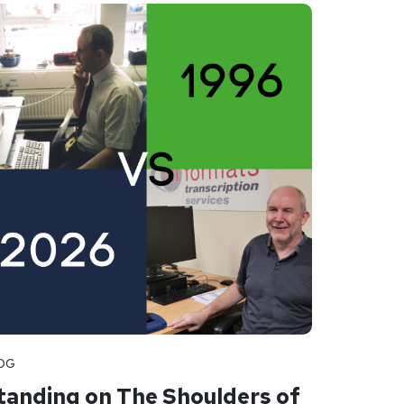
OG
tanding on The Shoulders of