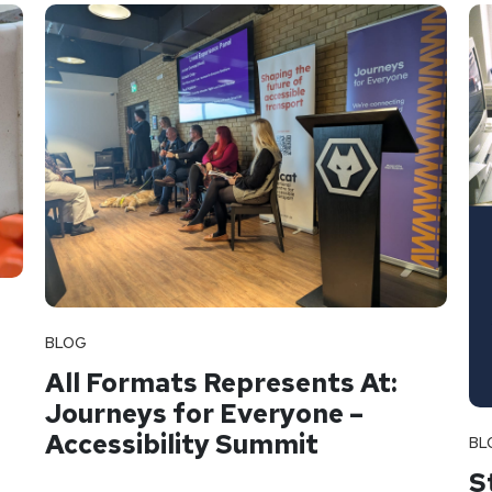
BLOG
All Formats Represents At:
Journeys for Everyone –
Accessibility Summit
BL
S