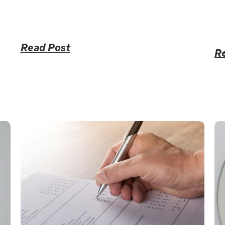
Read Post
R