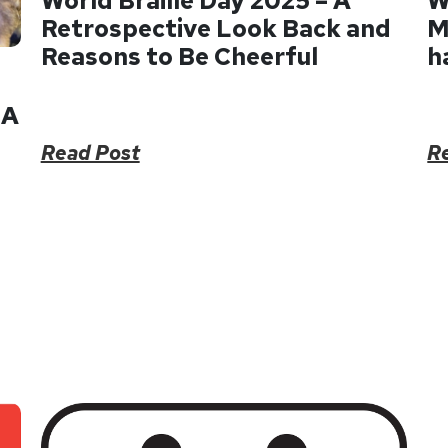
World Braille Day 2025 – A
W
Retrospective Look Back and
M
Reasons to Be Cheerful
h
 A
Read Post
R