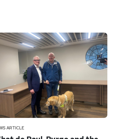
WS ARTICLE