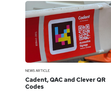
NEWS ARTICLE
Cadent, QAC and Clever QR
Codes