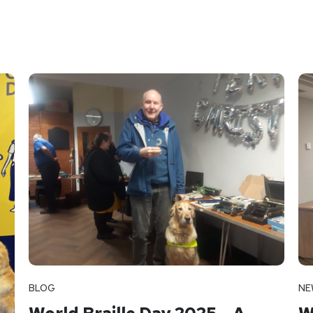
BLOG
NE