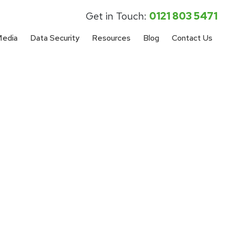
Get in Touch:
0121 803 5471
Media
Data Security
Resources
Blog
Contact Us