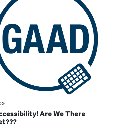
OG
ccessibility! Are We There
et???